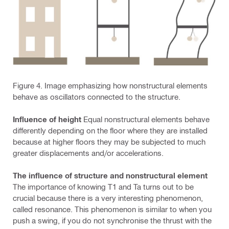
Figure 4. Image emphasizing how nonstructural elements
behave as oscillators connected to the structure.
Influence of height
Equal nonstructural elements behave
differently depending on the floor where they are installed
because at higher floors they may be subjected to much
greater displacements and/or accelerations.
The influence of structure and nonstructural element
The importance of knowing T1 and Ta turns out to be
crucial because there is a very interesting phenomenon,
called resonance. This phenomenon is similar to when you
push a swing, if you do not synchronise the thrust with the