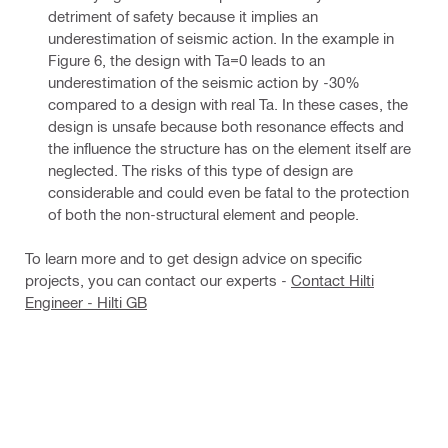
detriment of safety because it implies an
underestimation of seismic action. In the example in
Figure 6, the design with Ta=0 leads to an
underestimation of the seismic action by -30%
compared to a design with real Ta. In these cases, the
design is unsafe because both resonance effects and
the influence the structure has on the element itself are
neglected. The risks of this type of design are
considerable and could even be fatal to the protection
of both the non-structural element and people.
To learn more and to get design advice on specific
projects, you can contact our experts -
Contact Hilti
Engineer - Hilti GB