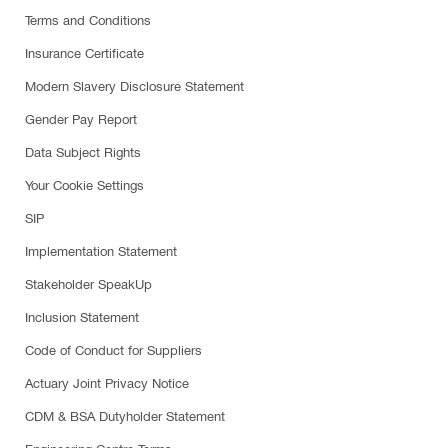
Terms and Conditions
Insurance Certificate
Modern Slavery Disclosure Statement
Gender Pay Report
Data Subject Rights
Your Cookie Settings
SIP
Implementation Statement
Stakeholder SpeakUp
Inclusion Statement
Code of Conduct for Suppliers
Actuary Joint Privacy Notice
CDM & BSA Dutyholder Statement