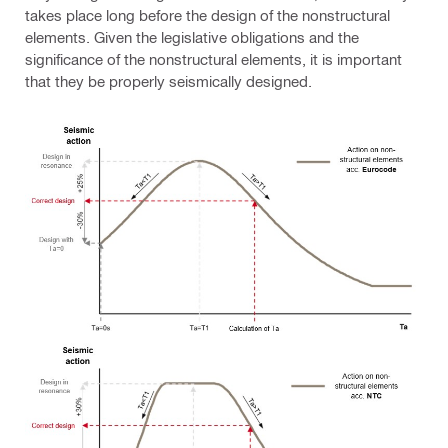
takes place long before the design of the nonstructural
elements. Given the legislative obligations and the
significance of the nonstructural elements, it is important
that they be properly seismically designed.