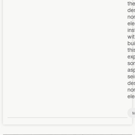
th
des
non
el
ins
wit
bui
thi
ex
so
as
se
des
non
el
M
n
p
m