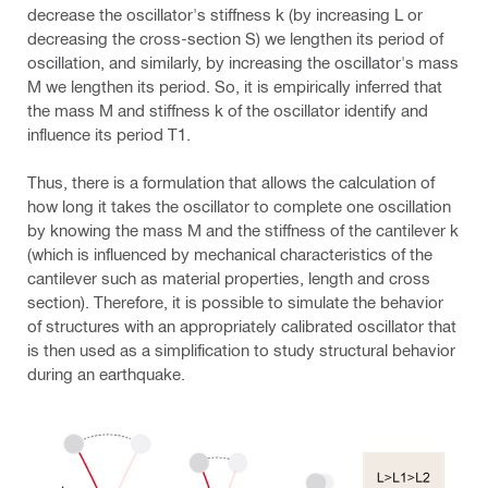
decrease the oscillator's stiffness k (by increasing L or
decreasing the cross-section S) we lengthen its period of
oscillation, and similarly, by increasing the oscillator's mass
M we lengthen its period. So, it is empirically inferred that
the mass M and stiffness k of the oscillator identify and
influence its period T1.
Thus, there is a formulation that allows the calculation of
how long it takes the oscillator to complete one oscillation
by knowing the mass M and the stiffness of the cantilever k
(which is influenced by mechanical characteristics of the
cantilever such as material properties, length and cross
section). Therefore, it is possible to simulate the behavior
of structures with an appropriately calibrated oscillator that
is then used as a simplification to study structural behavior
during an earthquake.