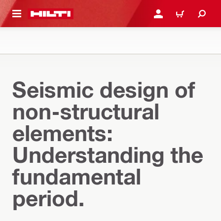
 MAIN CONTENT
LOGIN OR REGISTER
CART
Seismic design of
non-structural
elements:
Understanding the
fundamental
period.