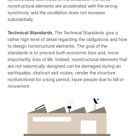
nonstructural elements are accelerated with the wrong
synchrony, and the oscillation does not increase
substantially.
Technical Standards.
The Technical Standards give a
rather high level of detail regarding the obligations and how
to design nonstructural elements. The goal of the
standards is to prevent both economic loss and, more
importantly, loss of life. Indeed, nonstructural elements that
are not seismically designed can be damaged during an
earthquake, obstruct exit routes, render the structure
nonfunctional for a long period, injure people due to fall or
movement.