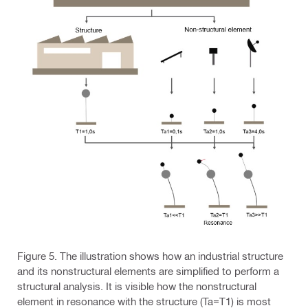
Figure 5. The illustration shows how an industrial structure
and its nonstructural elements are simplified to perform a
structural analysis. It is visible how the nonstructural
element in resonance with the structure (Ta=T1) is most