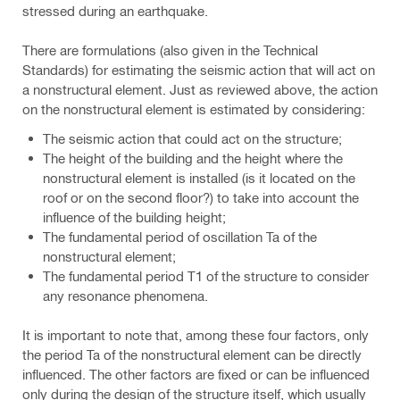
stressed during an earthquake.
There are formulations (also given in the Technical
Standards) for estimating the seismic action that will act on
a nonstructural element. Just as reviewed above, the action
on the nonstructural element is estimated by considering:
The seismic action that could act on the structure;
The height of the building and the height where the
nonstructural element is installed (is it located on the
roof or on the second floor?) to take into account the
influence of the building height;
The fundamental period of oscillation Ta of the
nonstructural element;
The fundamental period T1 of the structure to consider
any resonance phenomena.
It is important to note that, among these four factors, only
the period Ta of the nonstructural element can be directly
influenced. The other factors are fixed or can be influenced
only during the design of the structure itself, which usually