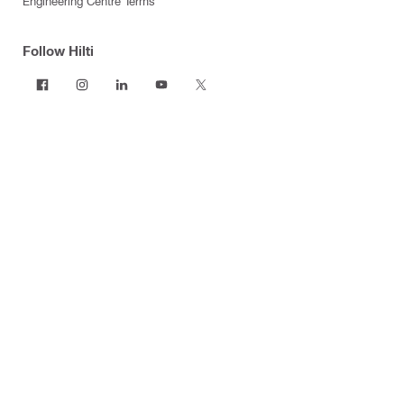
Engineering Centre Terms
Follow Hilti