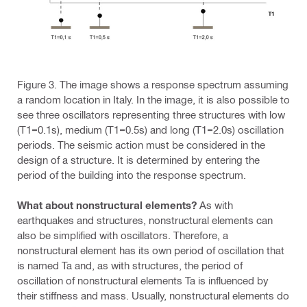
Figure 3. The image shows a response spectrum assuming
a random location in Italy. In the image, it is also possible to
see three oscillators representing three structures with low
(T1=0.1s), medium (T1=0.5s) and long (T1=2.0s) oscillation
periods. The seismic action must be considered in the
design of a structure. It is determined by entering the
period of the building into the response spectrum.
What about nonstructural elements?
As with
earthquakes and structures, nonstructural elements can
also be simplified with oscillators. Therefore, a
nonstructural element has its own period of oscillation that
is named Ta and, as with structures, the period of
oscillation of nonstructural elements Ta is influenced by
their stiffness and mass. Usually, nonstructural elements do