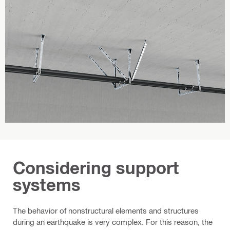
Considering support
systems
The behavior of nonstructural elements and structures
during an earthquake is very complex. For this reason, the