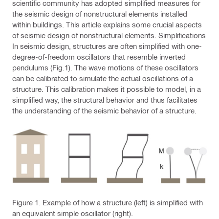
scientific community has adopted simplified measures for
the seismic design of nonstructural elements installed
within buildings. This article explains some crucial aspects
of seismic design of nonstructural elements. Simplifications
In seismic design, structures are often simplified with one-
degree-of-freedom oscillators that resemble inverted
pendulums (Fig.1). The wave motions of these oscillators
can be calibrated to simulate the actual oscillations of a
structure. This calibration makes it possible to model, in a
simplified way, the structural behavior and thus facilitates
the understanding of the seismic behavior of a structure.
Figure 1. Example of how a structure (left) is simplified with
an equivalent simple oscillator (right).