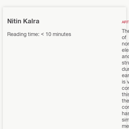
Nitin Kalra
ART
Th
Reading time: < 10 minutes
of
non
el
an
str
du
ea
is 
co
thi
the
co
ha
sim
me