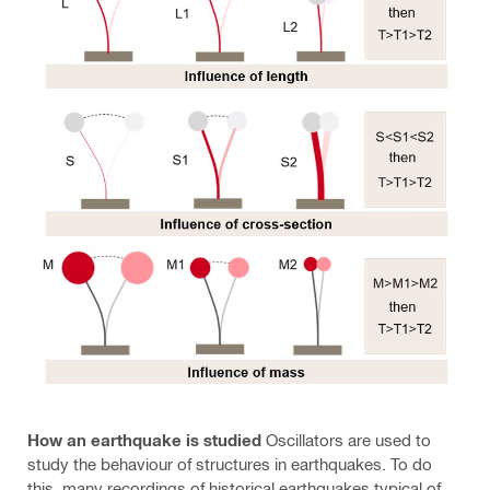
How an earthquake is studied
Oscillators are used to
study the behaviour of structures in earthquakes. To do
this, many recordings of historical earthquakes typical of