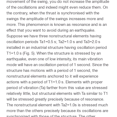
movement of the swing, you do not increase the amplitude
of the oscillations and indeed might even reduce them. On
the contrary, when the thrust is synchronised with the
swings the amplitude of the swings increases more and
more. This phenomenon is known as resonance and is an
effect that you want to avoid during an earthquake.
Suppose we have three nonstructural elements having
oscillation periods Ta1=0.5 s; Ta2=1.0 s and Ta3=2.0 s
installed in an industrial structure having oscillation period
T1=1.0 s (Fig. 5). When the structure is stressed by an
earthquake, even one of low intensity, its main vibration
mode will have an oscillation period of 1 second. Since the
structure has motions with a period of 1 second, the
nonstructural elements anchored to it will experience
actions with a period of T1=1.0 s. Elements with proper
period of vibration (Ta) farther from this value are stressed
relatively little, but structural elements with Ta similar to T1
will be stressed greatly precisely because of resonance.
The nonstructural element with Ta2=1.0s is stressed much
more than the others precisely because its oscillations are
synchronized with those of the structure. The other