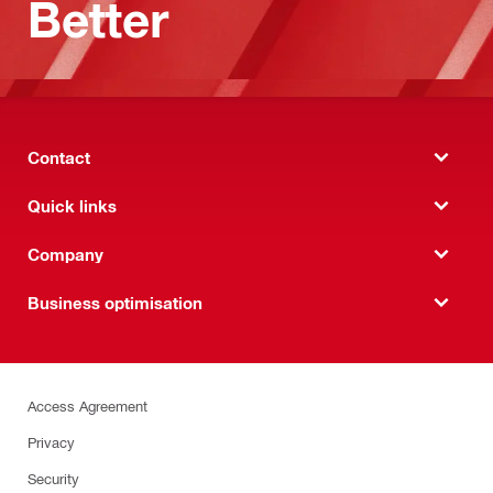
Better
Contact
Quick links
Company
Business optimisation
Access Agreement
Privacy
Security