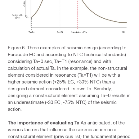
Figure 6: Three examples of seismic design (according to
Eurocode EC and according to NTC technical standards)
considering Ta=0 sec, Ta=T1 (resonance) and with
calculation of actual Ta. In the example, the non-structural
element considered in resonance (Ta=T1) will be with a
higher seismic action (+25% EC, +30% NTC) than a
designed element considered its own Ta. Similarly,
designing a nonstructural element assuming Ta=0 results in
an underestimate (-30 EC, -75% NTC) of the seismic
action.
The importance of evaluating Ta
As anticipated, of the
various factors that influence the seismic action on a
nonstructural element (previous list) the fundamental period