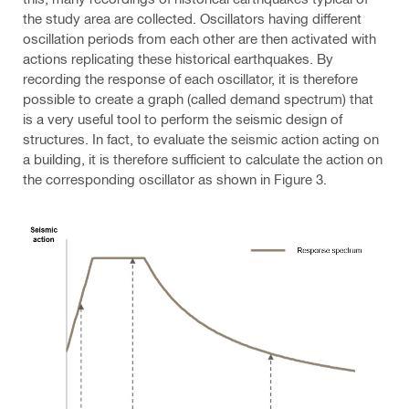
the study area are collected. Oscillators having different
oscillation periods from each other are then activated with
actions replicating these historical earthquakes. By
recording the response of each oscillator, it is therefore
possible to create a graph (called demand spectrum) that
is a very useful tool to perform the seismic design of
structures. In fact, to evaluate the seismic action acting on
a building, it is therefore sufficient to calculate the action on
the corresponding oscillator as shown in Figure 3.