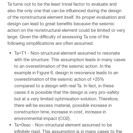
Ta turns out to be the least trivial factor to evaluate and
also the only one that can be influenced during the design
of the nonstructural element itself. Its proper evaluation and
design can lead to great benefits because the seismic
action on the nonstructural element could be limited or very
large. Given the difficulty of assessing Ta one of the
following simplifications are often assumed.
Ta=T1 - Non-structural element assumed to resonate
with the structure. This assumption leads in many cases
to an overestimation of the seismic action. In the
example in Figure 6, design in resonance leads to an
overestimation of the seismic action of +25%
compared to a design with real Ta. In fact, in these
cases it is possible that the design is very pro-safety
but at a very limited optimisation solution. Therefore,
there will be excess material, possible increase in
construction time, increase in cost, increase in
environmental impact (CO2),
Ta=0sec - Non-structural element assumed to be
infinitely rigid. This assumption is in many cases to the