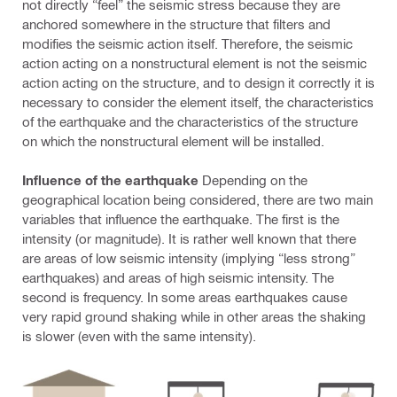
not directly “feel” the seismic stress because they are
anchored somewhere in the structure that filters and
modifies the seismic action itself. Therefore, the seismic
action acting on a nonstructural element is not the seismic
action acting on the structure, and to design it correctly it is
necessary to consider the element itself, the characteristics
of the earthquake and the characteristics of the structure
on which the nonstructural element will be installed.
Influence of the earthquake
Depending on the
geographical location being considered, there are two main
variables that influence the earthquake. The first is the
intensity (or magnitude). It is rather well known that there
are areas of low seismic intensity (implying “less strong”
earthquakes) and areas of high seismic intensity. The
second is frequency. In some areas earthquakes cause
very rapid ground shaking while in other areas the shaking
is slower (even with the same intensity).