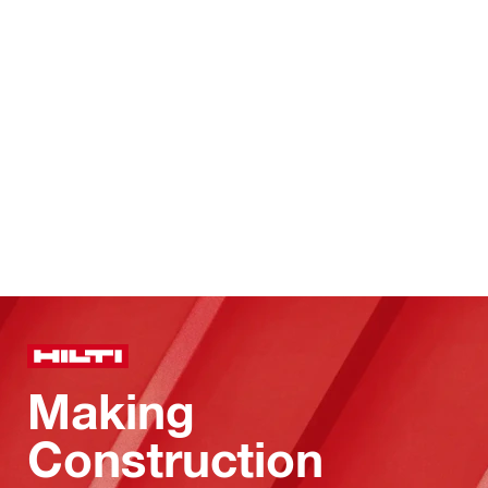
Making
Construction