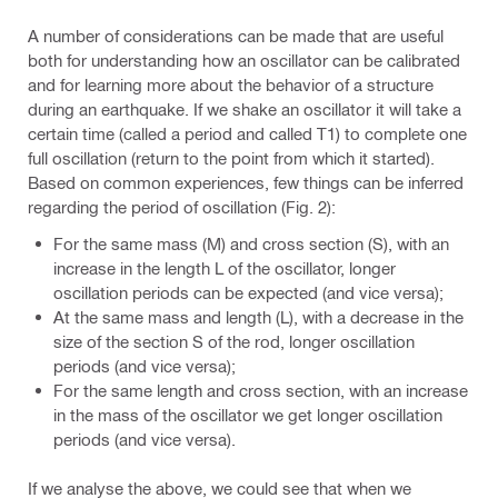
A number of considerations can be made that are useful
both for understanding how an oscillator can be calibrated
and for learning more about the behavior of a structure
during an earthquake. If we shake an oscillator it will take a
certain time (called a period and called T1) to complete one
full oscillation (return to the point from which it started).
Based on common experiences, few things can be inferred
regarding the period of oscillation (Fig. 2):
For the same mass (M) and cross section (S), with an
increase in the length L of the oscillator, longer
oscillation periods can be expected (and vice versa);
At the same mass and length (L), with a decrease in the
size of the section S of the rod, longer oscillation
periods (and vice versa);
For the same length and cross section, with an increase
in the mass of the oscillator we get longer oscillation
periods (and vice versa).
If we analyse the above, we could see that when we