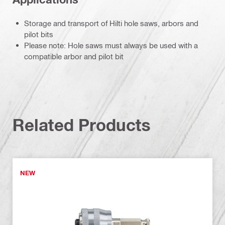
Storage and transport of Hilti hole saws, arbors and
pilot bits
Please note: Hole saws must always be used with a
compatible arbor and pilot bit
Related Products
NEW