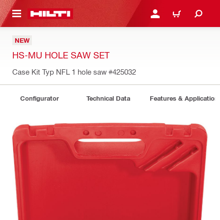
 MAIN CONTENT
LOGIN OR REGISTER
CART
NEW
HS-MU HOLE SAW SET
Case Kit Typ NFL 1 hole saw
#425032
Configurator
Technical Data
Features & Application