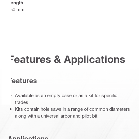
Length
250 mm
Features & Applications
Features
Available as an empty case or as a kit for specific
trades
Kits contain hole saws in a range of common diameters
along with a universal arbor and pilot bit
Applications