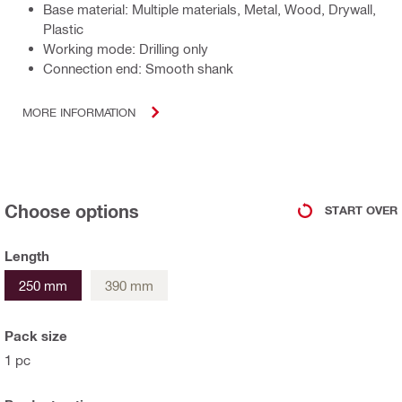
Base material: Multiple materials, Metal, Wood, Drywall,
Plastic
Working mode: Drilling only
Connection end: Smooth shank
MORE INFORMATION
Choose options
START OVER
Length
250 mm
390 mm
Pack size
1 pc