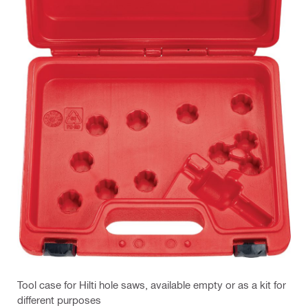
Tool case for Hilti hole saws, available empty or as a kit for
different purposes