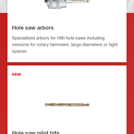
Hole saw arbors
Specialised arbors for Hilti hole saws including
versions for rotary hammers, large diameters or tight
spaces
NEW
Hole saw pilot bits