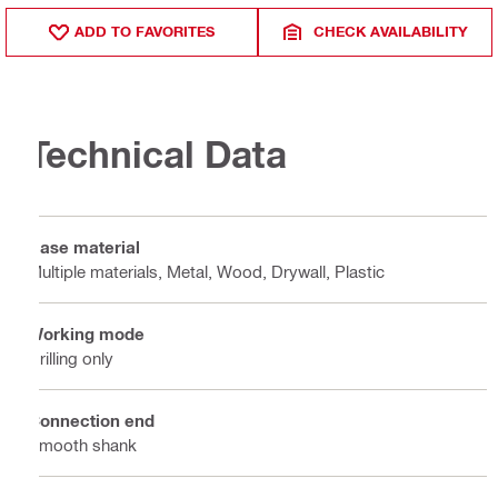
ADD TO FAVORITES
CHECK AVAILABILITY
Technical Data
Base material
Multiple materials, Metal, Wood, Drywall, Plastic
Working mode
Drilling only
Connection end
Smooth shank