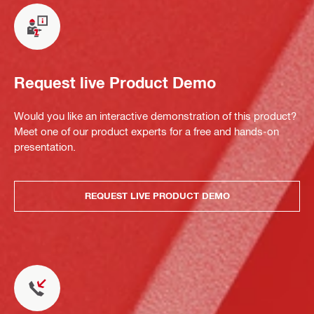
Request live Product Demo
Would you like an interactive demonstration of this product?
Meet one of our product experts for a free and hands-on
presentation.
REQUEST LIVE PRODUCT DEMO