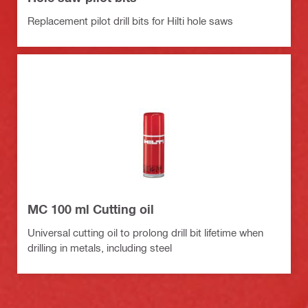
Replacement pilot drill bits for Hilti hole saws
MC 100 ml Cutting oil
Universal cutting oil to prolong drill bit lifetime when
drilling in metals, including steel