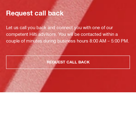
Request call back
Let us call you back and connect you with one of our
competent Hilti advisors. You will be contacted within a
couple of minutes during business hours 8:00 AM – 5:00 PM.
REQUEST CALL BACK