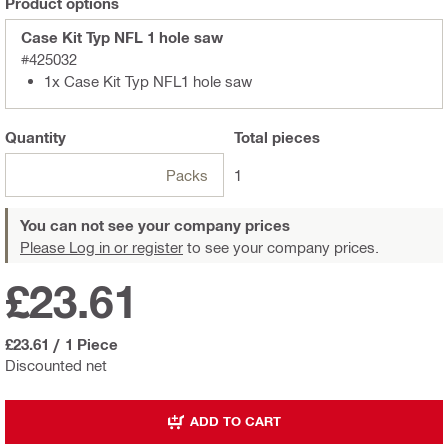
Product options
Case Kit Typ NFL 1 hole saw
#425032
1x Case Kit Typ NFL1 hole saw
Quantity
Total
pieces
Packs
1
You can not see your company prices
Please Log in or register
to see your company prices.
£23.61
£23.61
/
1 Piece
Discounted net
ADD TO CART