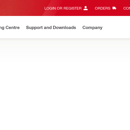
LOGIN OR REGISTER
ORDERS
CON
ng Centre
Support and Downloads
Company
Discount Codes
Save with our exclusive offers and promotions
intain or prolong the lifetime of power tool inserts
g plate
Additional accessory in