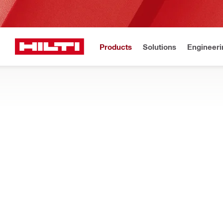
Products
Solutions
Engineeri
Get Hilti 
Home
Products
Tool inserts
Accessories for tool inserts
MAINTENANCE AND CARE
Explore waxes, oils, dust caps and other accessories to help ma
Filter
Sharpenin
RESET ALL FILTERS
Sharpened stones